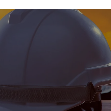
o produce a quality
reat construction