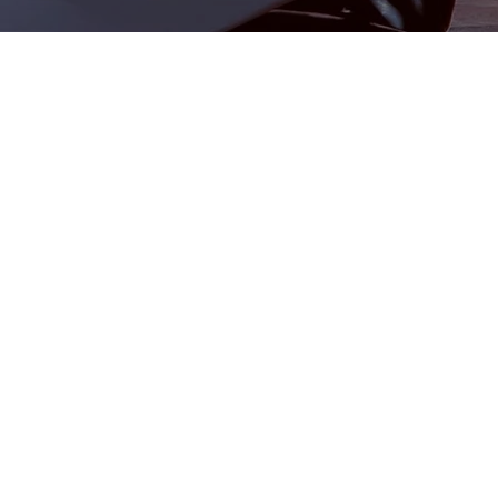
Commercial