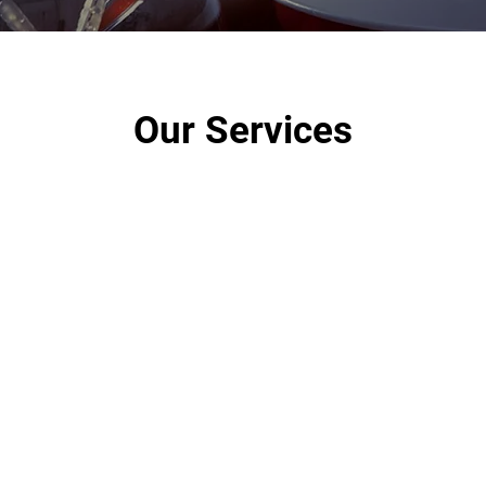
Our Services
Residential