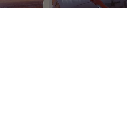
New Construction