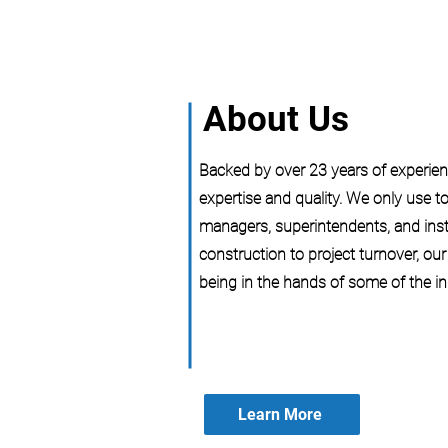
About Us
Backed by over 23 years of experienc
expertise and quality. We only use to
managers, superintendents, and inst
construction to project turnover, ou
being in the hands of some of the in
Learn More