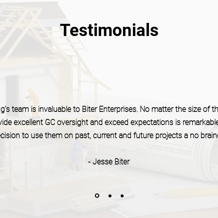
Testimonials
’s team is invaluable to Biter Enterprises. No matter the size of the
rovide excellent GC oversight and exceed expectations is remarkabl
cision to use them on past, current and future projects a no braine
- Jesse Biter