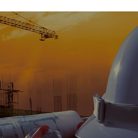
Our Promise
onal construction services in a consistent professional manner, t
completed on time, on budget, and to provide our clients with a g
experience that exceeds their expectations.
Learn More