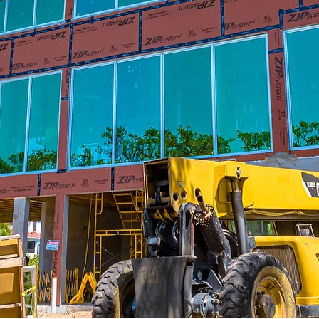
We Have Extensive
Experience In Construction
,
Our lengthy portfolio includes residential
Ou
,
and commercial services in both private
qu
-
and public sectors. Projects include
e
ng
residential homes, condo’s, retail,
ur
corporate offices, life sciences, medical
offices and healthcare, hospitality, multi-
mo
family, education, and technology.
Therefore, you get a chance to work with
a team that knows the construction
business inside and out for a one-of-a-
kind experience.