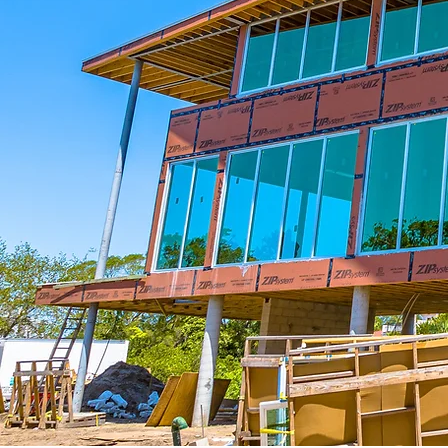
We Work With You
As a reputable contracting company
we will work with you on your project
large or small. Together we will fine
tune your new construction, remodeli
or renovation plans, incorporating yo
desired designs and specifications.