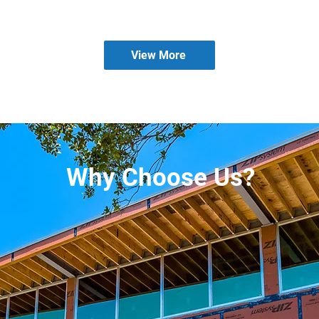
View More
Why Choose Us?