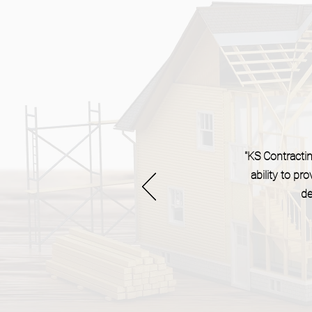
"KS Contracting
ability to p
de