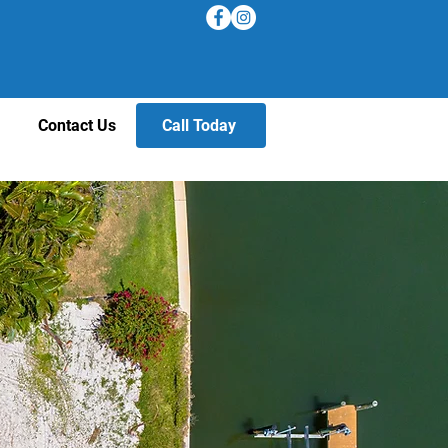
Contact Us
Call Today