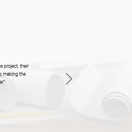
 project, their
e; making the
r."