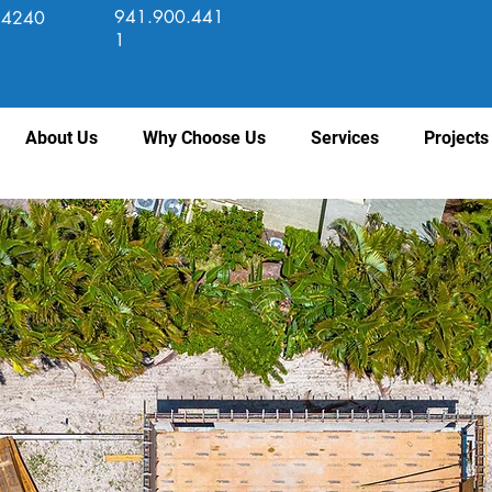
941.900.441
 34240
1
About Us
Why Choose Us
Services
Projects