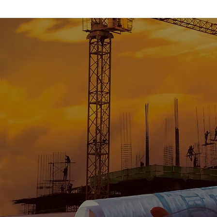
To provide excepti
product that is 