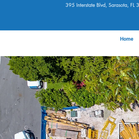
395 Interstate Blvd, Sarasota, FL
Home