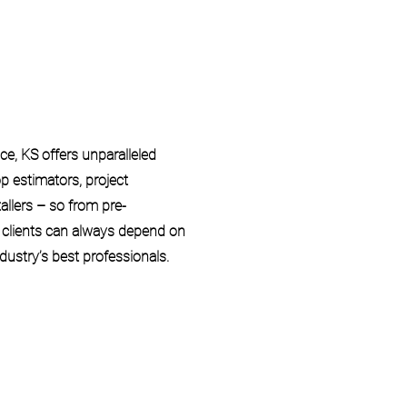
e, KS offers unparalleled
p estimators, project
allers – so from pre-
r clients can always depend on
dustry’s best professionals.